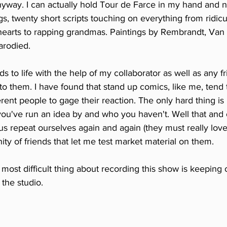
 anyway. I can actually hold Tour de Farce in my hand and n
s, twenty short scripts touching on everything from ridic
hearts to rapping grandmas. Paintings by Rembrandt, Van
arodied. 
s to life with the help of my collaborator as well as any fr
to them. I have found that stand up comics, like me, tend 
erent people to gage their reaction. The only hard thing i
've run an idea by and who you haven't. Well that and ou
us repeat ourselves again and again (they must really love u
y of friends that let me test market material on them. 
e most difficult thing about recording this show is keeping
the studio. 