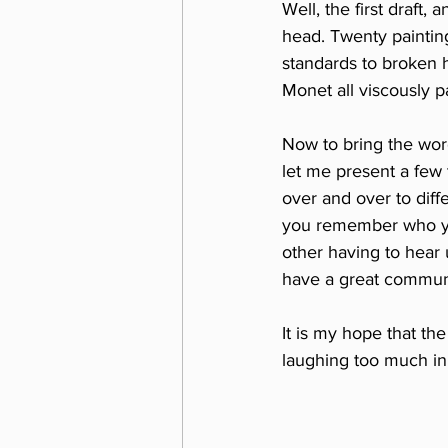
Well, the first draft,
head. Twenty painting
standards to broken 
Monet all viscously p
Now to bring the word
let me present a few 
over and over to diff
you remember who you
other having to hear 
have a great communit
It is my hope that th
laughing too much in 