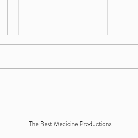
I can
If we shadows have offended...
The Best Medicine Productions