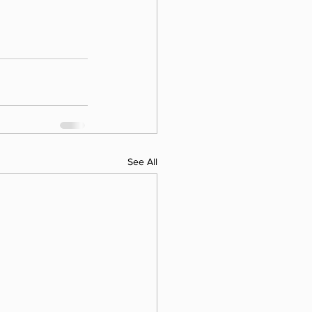
See All