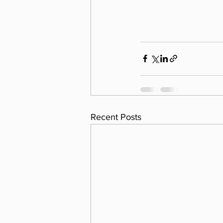
Recent Posts