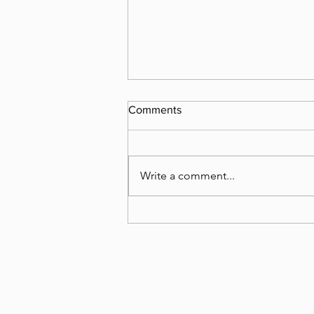
Comments
What happened?
Write a comment...