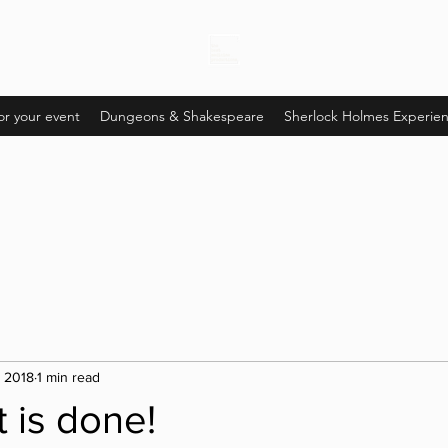
or your event
Dungeons & Shakespeare
Sherlock Holmes Experie
, 2018
1 min read
t is done!