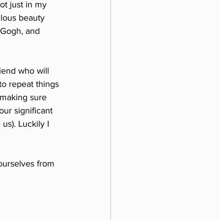
ot just in my 
ulous beauty 
 Gogh, and 
iend who will 
to repeat things 
s making sure 
r significant 
s). Luckily I 
 ourselves from 