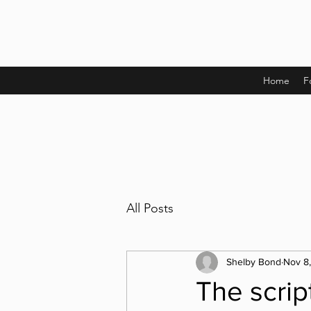
Home
F
All Posts
Shelby Bond
Nov 8
The scrip