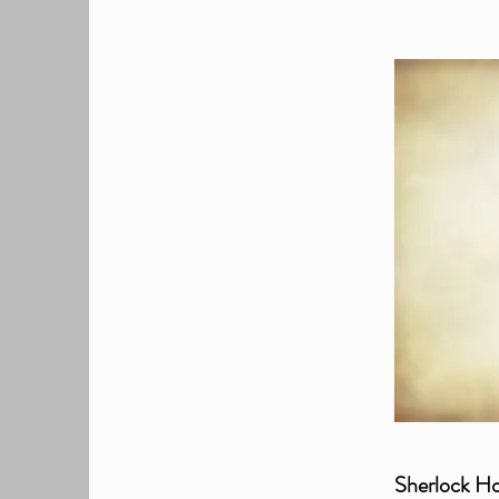
Sherlock Ho