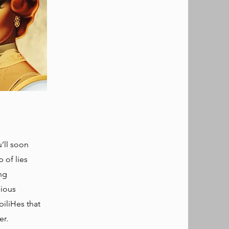
’ll soon
b of lies
ng
cious
iliHes that
r.