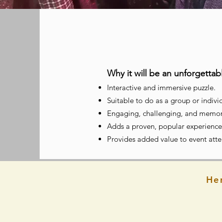
Why it will be an unforgetta
Interactive and immersive puzzle.
Suitable to
do as a group or individ
Engaging, challenging, and memor
Adds a proven, popular experience
Provides added value to event at
He