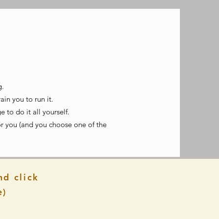
g.
in you to run it.
 to do it all yourself.
r you (and you choose one of the
nd click
e)