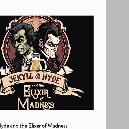
Hyde and the Elixer of Madness