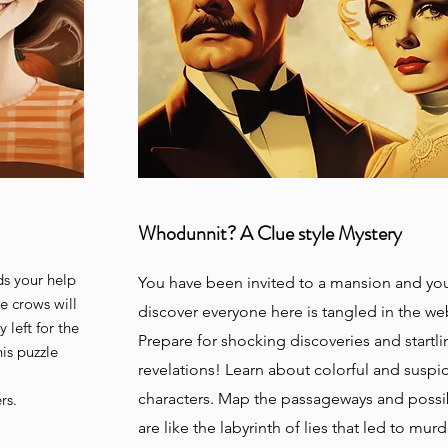
Whodunnit? A Clue style Mystery
ds your help
You have been invited to a mansion and you
e crows will
discover everyone here is tangled in the we
 left for the
Prepare for shocking discoveries and startli
is puzzle
revelations! Learn about colorful and suspi
characters. Map the passageways and possib
ers.
are like the labyrinth of lies that led to
murde