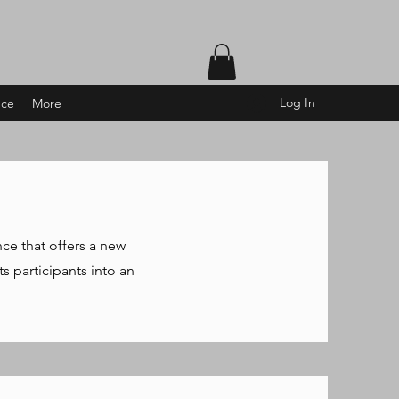
Log In
nce
More
nce that offers a new
s participants into an