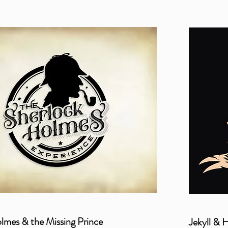
lmes & the Missing Prince
Jekyll & 