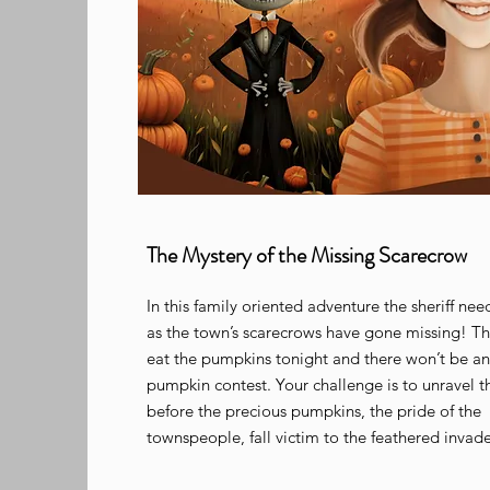
The Mystery of the Missing Scarecrow
In this family oriented adventure the sheriff nee
as the town’s scarecrows have gone missing! Th
eat the pumpkins tonight and there won’t be any
pumpkin contest. Your challenge is to unravel th
before the precious pumpkins, the pride of the
townspeople, fall victim to the feathered invad