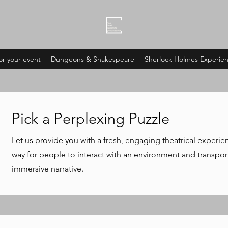
or your event
Dungeons & Shakespeare
Sherlock Holmes Experie
Pick a Perplexing Puzzle
Let us provide you with a fresh, engaging theatrical experie
way for people to interact with an environment and transport
immersive narrative.