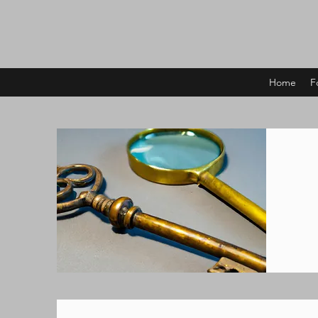
Home
F