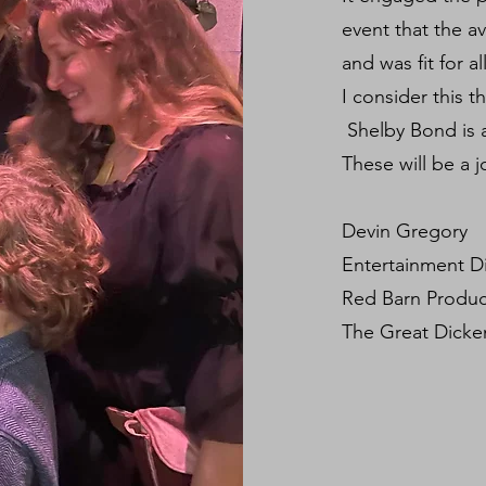
event that the a
and was fit for a
I consider this t
Shelby Bond is 
These will be a j
Devin Gregory
Entertainment D
Red Barn Produ
The Great Dicken