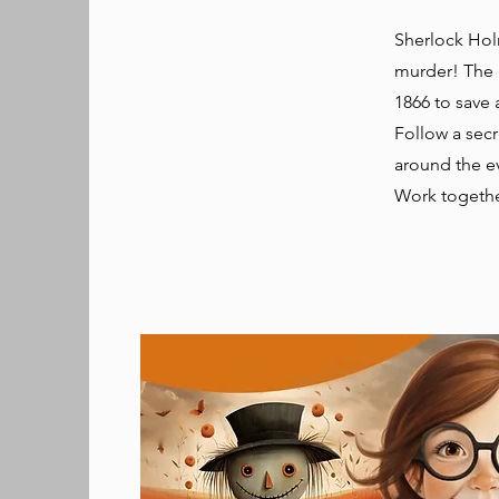
Sherlock Hol
murder! The 
1866 to save a
Follow a secr
around the ev
Work togethe