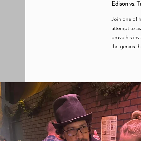
Edison vs. 
Join one of h
attempt to as
prove his inv
the genius th