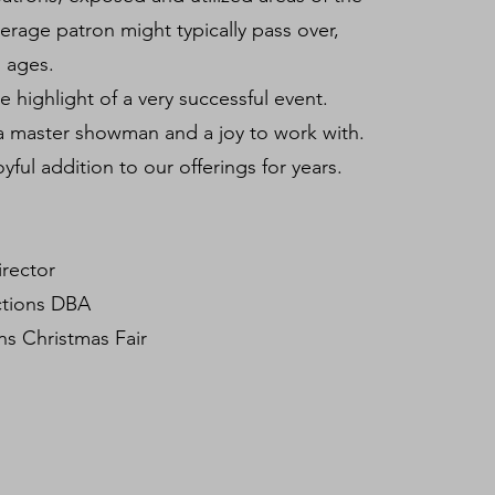
verage patron might typically pass over,
ll ages.
he highlight of a very successful event.
a master showman and a joy to work with.
oyful addition to our offerings for years.
irector
ctions DBA
s Christmas Fair