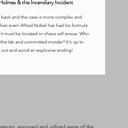
Holmes & the Incendiary Incident
s back and the case is more complex and
han ever! Alfred Nobel has had his formula
 it must be located or chaos will ensue. Who
 the lab and committed murder? It's up to
d out and avoid an explosive ending!
atrons, exposed and utilized areas of the