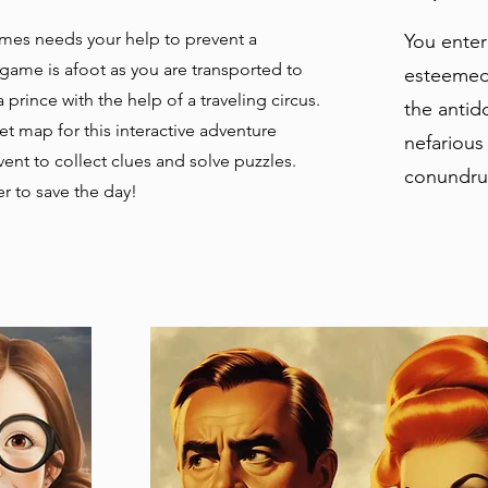
mes needs your help to prevent a
You enter
game is afoot as you are transported to
esteemed 
 prince with the help of a traveling circus.
the antido
et map for this interactive adventure
nefarious
ent to collect clues and solve puzzles.
conundru
r to save the day!