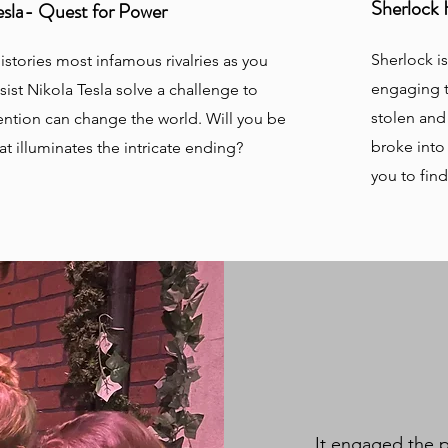
Sherlock 
Tesla- Quest for Power
Sherlock i
istories most infamous rivalries as you
engaging t
sist Nikola Tesla solve a challenge to
stolen and
ention can change the world. Will you be
broke into
at illuminates the intricate ending?
you to fin
It engaged the p