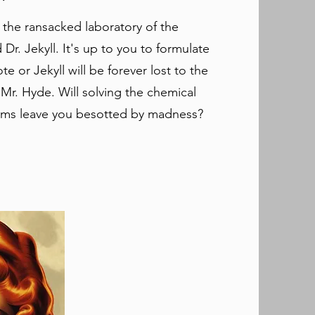
 the ransacked laboratory of the
Dr. Jekyll. It's up to you to formulate
te or Jekyll will be forever lost to the
 Mr. Hyde. ​Will solving the chemical
ms leave you besotted by madness?