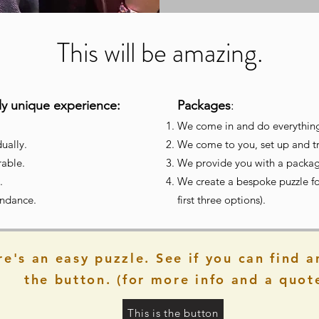
This will be amazing.
bly unique experience:
Packages
:
We come in and do everythin
ually.
We come to you, set up and tra
able.
We provide
you with a package
.
We create a bespoke puzzle fo
tendance.
first three options).
re's an easy puzzle. See if you can find a
the button. (for more info and a quot
This is the button