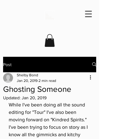
Post
Shelby Bond
Jan 20, 2019
2 min read
Ghosting Someone
Updated:
Jan 20, 2019
While I've been doing all the sound 
editing for "Tour" I've also been 
moving forward on "Kindred Spirits." 
I've been trying to focus on story as I 
know all the gimmicks and kitchy 