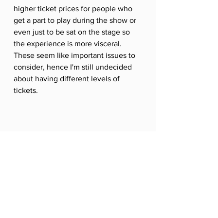
higher ticket prices for people who 
get a part to play during the show or 
even just to be sat on the stage so 
the experience is more visceral. 
These seem like important issues to 
consider, hence I'm still undecided 
about having different levels of 
tickets. 
Are all audience members created equal? 