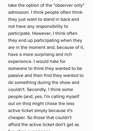
take the option of the "observer only" 
admission. I think people often think 
they just want to stand in back and 
not have any responsibility to 
participate. However, I think often 
they end up participating when they 
are in the moment and, because of it, 
have a more surprising and rich 
experience. I would hate for 
someone to think they wanted to be 
passive and then find they wanted to 
do something during the show and 
couldn't. Secondly, I think some 
people (and, yes, I'm calling myself 
out on this) might chose the less 
active ticket simply because it's 
cheaper. So those that couldn't 
afford the active ticket don't get as 