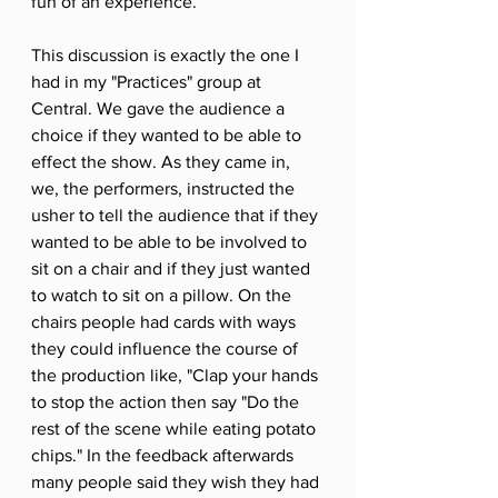
fun of an experience. 
This discussion is exactly the one I 
had in my "Practices" group at 
Central. We gave the audience a 
choice if they wanted to be able to 
effect the show. As they came in, 
we, the performers, instructed the 
usher to tell the audience that if they 
wanted to be able to be involved to 
sit on a chair and if they just wanted 
to watch to sit on a pillow. On the 
chairs people had cards with ways 
they could influence the course of 
the production like, "Clap your hands 
to stop the action then say "Do the 
rest of the scene while eating potato 
chips." In the feedback afterwards 
many people said they wish they had 