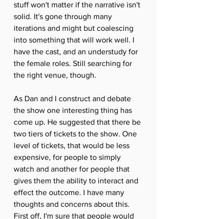
stuff won't matter if the narrative isn't 
solid. It's gone through many 
iterations and might but coalescing 
into something that will work well. I 
have the cast, and an understudy for 
the female roles. Still searching for 
the right venue, though. 
As Dan and I construct and debate 
the show one interesting thing has 
come up. He suggested that there be 
two tiers of tickets to the show. One 
level of tickets, that would be less 
expensive, for people to simply 
watch and another for people that 
gives them the ability to interact and 
effect the outcome. I have many 
thoughts and concerns about this. 
First off, I'm sure that people would 