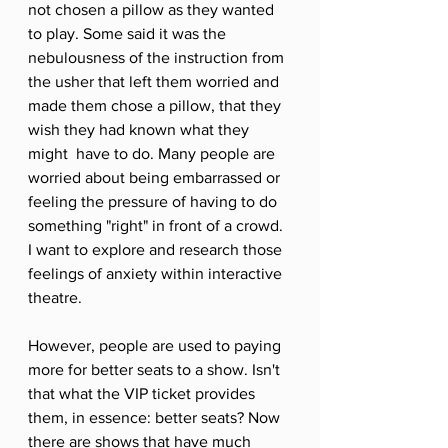
not chosen a pillow as they wanted 
to play. Some said it was the 
nebulousness of the instruction from 
the usher that left them worried and 
made them chose a pillow, that they 
wish they had known what they 
might  have to do. Many people are 
worried about being embarrassed or 
feeling the pressure of having to do 
something "right" in front of a crowd. 
I want to explore and research those 
feelings of anxiety within interactive 
theatre. 
However, people are used to paying 
more for better seats to a show. Isn't 
that what the VIP ticket provides 
them, in essence: better seats? Now 
there are shows that have much 