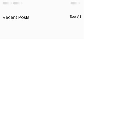
See All
Recent Posts