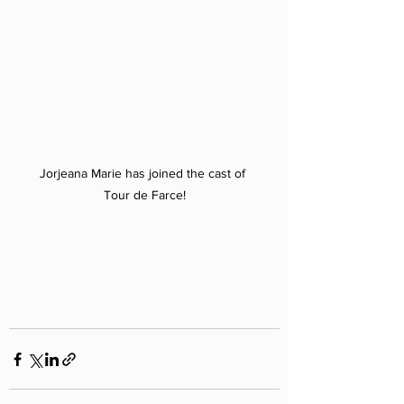
Jorjeana Marie has joined the cast of 
Tour de Farce!