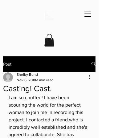
Post
Shelby Bond
Nov 6, 2018
1 min read
Casting! Cast.
I am so chuffed! I have been 
scouring the world for the perfect 
woman to join me in recording this 
project. I contacted a friend who is 
incredibly well established and she's 
agreed to collaborate. She has 