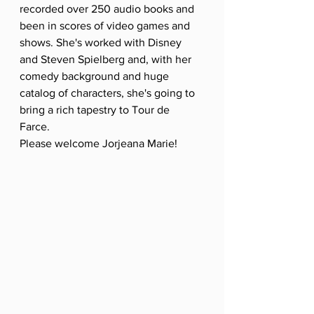
recorded over 250 audio books and 
been in scores of video games and 
shows. She's worked with Disney 
and Steven Spielberg and, with her 
comedy background and huge 
catalog of characters, she's going to 
bring a rich tapestry to Tour de 
Farce. 
Please welcome 
Jorjeana Marie
!